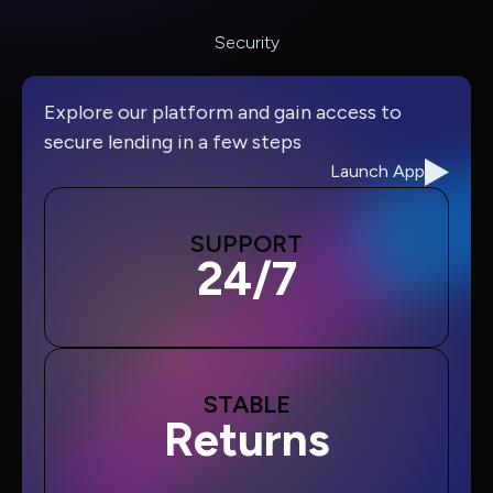
Security
Explore our platform and gain access to
secure lending in a few steps
Launch App
SUPPORT
24/7
STABLE
Returns