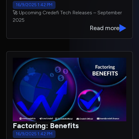
16/9/2025 1:42 PM
🚀 Upcoming Credefi Tech Releases – September
2025
Read more
Factoring: Benefits
16/9/2025 1:42 PM