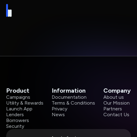
Product
Information
Company
Campaigns
Documentation
About us
Utility & Rewards
Terms & Conditions
Our Mission
Launch App
Privacy
Partners
Lenders
News
Contact Us
Borrowers
Security