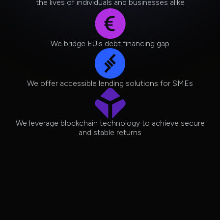
the lives of individuals and businesses alike
We bridge EU's debt financing gap
We offer accessible lending solutions for SMEs
We leverage blockchain technology to achieve secure
and stable returns