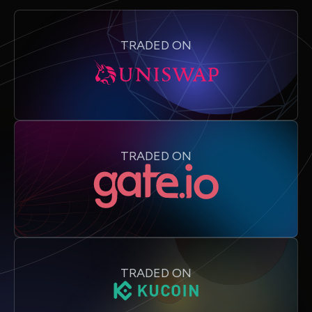
TRADED ON
TRADED ON
TRADED ON