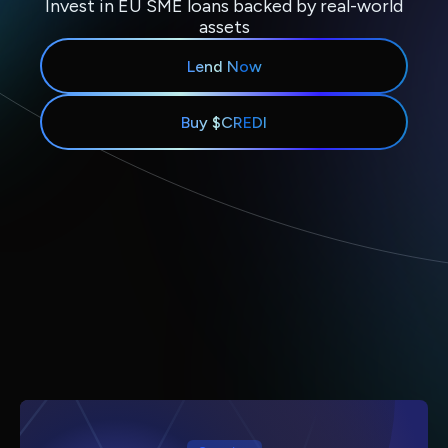
Invest in EU SME loans backed by real-world
assets
Lend Now
Buy $CREDI