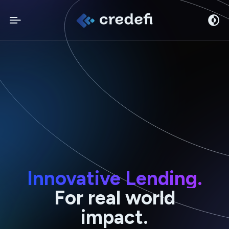
Innovative Lending.
For real world
impact.