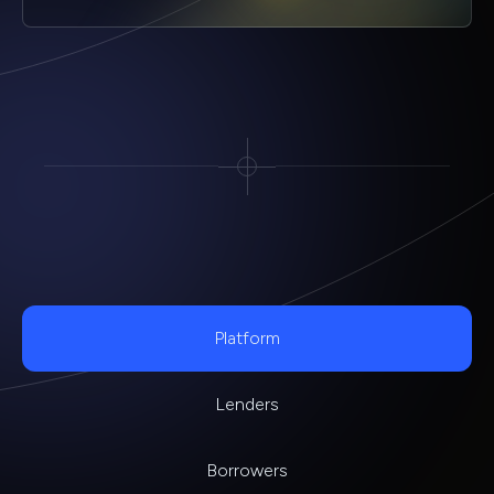
Platform
Lenders
Borrowers