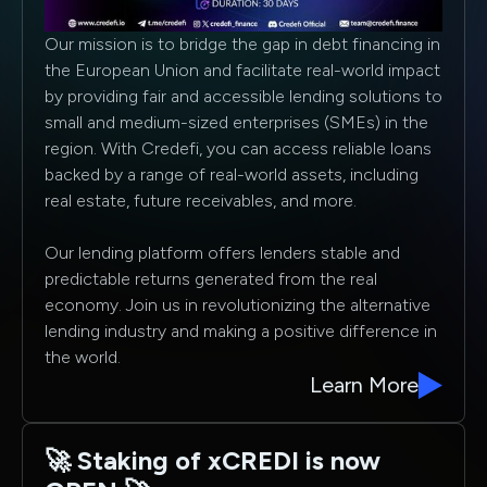
Our mission is to bridge the gap in debt financing in
the European Union and facilitate real-world impact
by providing fair and accessible lending solutions to
small and medium-sized enterprises (SMEs) in the
region. With Credefi, you can access reliable loans
backed by a range of real-world assets, including
real estate, future receivables, and more.
Our lending platform offers lenders stable and
predictable returns generated from the real
economy. Join us in revolutionizing the alternative
lending industry and making a positive difference in
the world.
Learn More
🚀 Staking of xCREDI is now