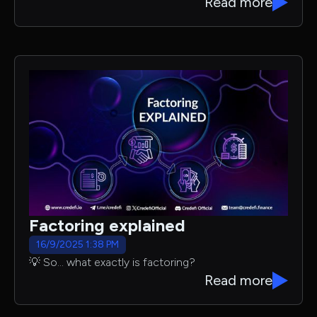
Read more
Factoring explained
16/9/2025 1:38 PM
💡 So… what exactly is factoring?
Read more