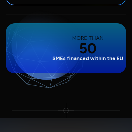
MORE THAN
50
SMEs financed within the EU
Slide 2 of 3.