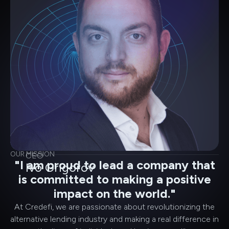
OUR MISSION
CEO
"I am proud to lead a company that
Ivo Grigorov
is committed to making a positive
impact on the world."
At Credefi, we are passionate about revolutionizing the
alternative lending industry and making a real difference in