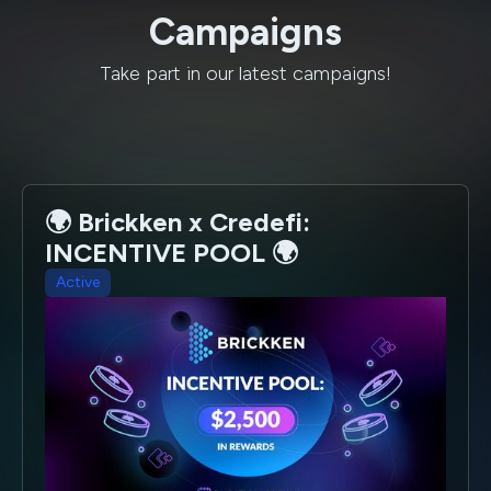
Campaigns
Take part in our latest campaigns!
🌍 Brickken x Credefi:
INCENTIVE POOL 🌍
Active