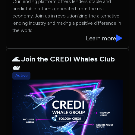
Our lending platform offers lenders stable and
predictable returns generated from the real
economy. Join us in revolutionizing the alternative
lending industry and making a positive difference in
the world.
Learn more
🌊 Join the CREDI Whales Club
🐋
Active