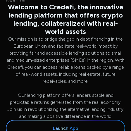
ABOUT US
Welcome to Credefi, the innovative
lending platform that offers crypto
lending, collateralized with real-
world assets
Our mission is to bridge the gap in debt financing in the
European Union and facilitate real-world impact by
providing fair and accessible lending solutions to small
and medium-sized enterprises (SMEs) in the region. With
Credefi, you can access reliable loans backed by a range
of real-world assets, including real estate, future
receivables, and more.
Our lending platform offers lenders stable and
predictable returns generated from the real economy.
Join us in revolutionizing the alternative lending industry
and making a positive difference in the world.
Launch App