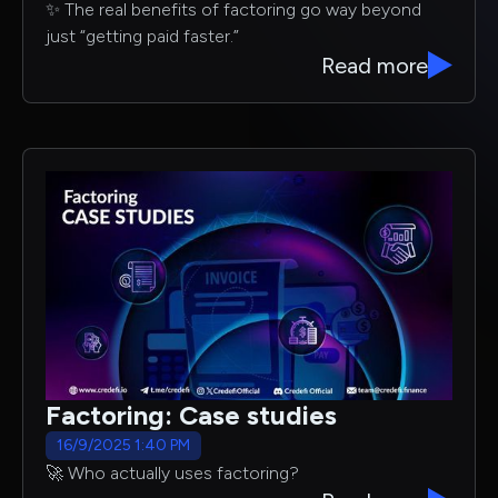
✨ The real benefits of factoring go way beyond
just “getting paid faster.”
Read more
Factoring: Case studies
16/9/2025 1:40 PM
🚀 Who actually uses factoring?