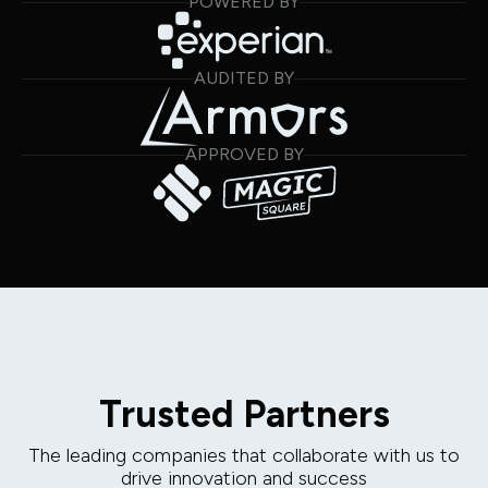
POWERED BY
AUDITED BY
APPROVED BY
Trusted Partners
The leading companies that collaborate with us to
drive innovation and success