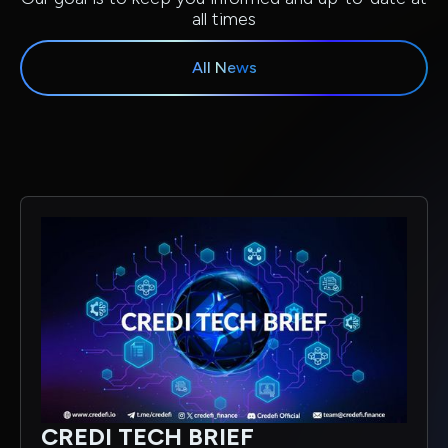
all times
All News
CREDI TECH BRIEF