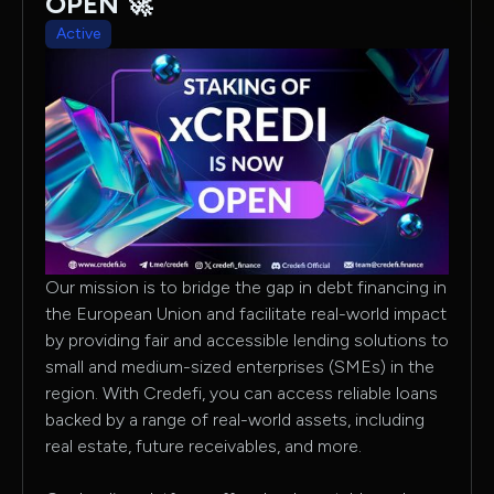
OPEN 🚀
Active
Our mission is to bridge the gap in debt financing in
the European Union and facilitate real-world impact
by providing fair and accessible lending solutions to
small and medium-sized enterprises (SMEs) in the
region. With Credefi, you can access reliable loans
backed by a range of real-world assets, including
real estate, future receivables, and more.