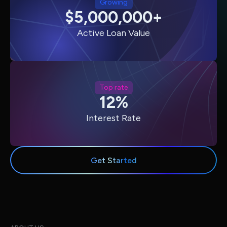
Growing
$5,000,000+
Active Loan Value
Top rate
12%
Interest Rate
Get Started