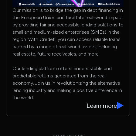
Our mission is to bridge the gap in debt financing in
the European Union and facilitate real-world impact
by providing fair and accessible lending solutions to
small and medium-sized enterprises (SMEs) in the
region. With Credefi, you can access reliable loans
backed by a range of real-world assets, including
real estate, future receivables, and more.
Our lending platform offers lenders stable and
predictable returns generated from the real
economy. Join us in revolutionizing the alternative
lending industry and making a positive difference in
the world.
Learn more