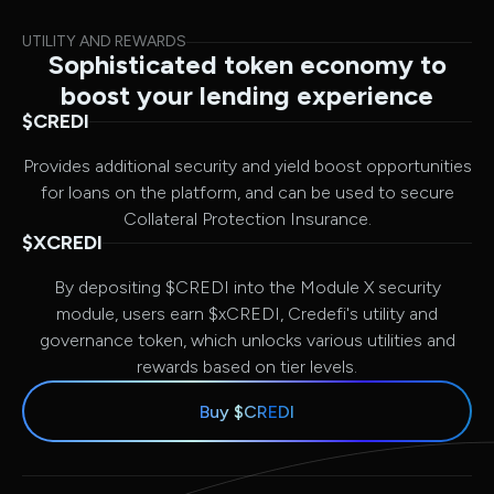
UTILITY AND REWARDS
Sophisticated token economy to
boost your lending experience
$CREDI
Provides additional security and yield boost opportunities
for loans on the platform, and can be used to secure
Collateral Protection Insurance.
$XCREDI
By depositing $CREDI into the Module X security
module, users earn $xCREDI, Credefi's utility and
governance token, which unlocks various utilities and
rewards based on tier levels.
Buy $CREDI