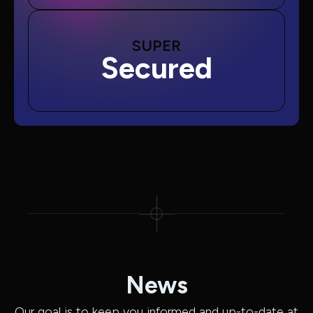
SUPER
Secured
News
Our goal is to keep you informed and up-to-date at