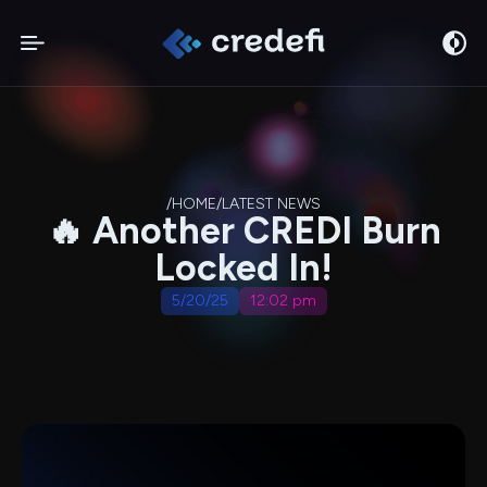
/
HOME
/
LATEST NEWS
🔥 Another CREDI Burn
Locked In!
5/20/25
12:02 pm