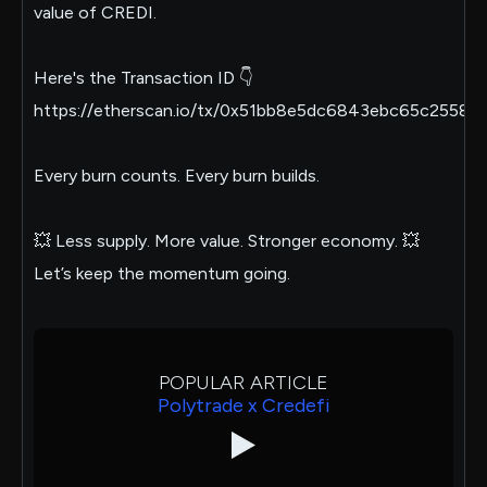
value of CREDI.
Here's the Transaction ID 👇
https://etherscan.io/tx/0x51bb8e5dc6843ebc65c25
Every burn counts. Every burn builds.
💥 Less supply. More value. Stronger economy. 💥
Let’s keep the momentum going.
POPULAR ARTICLE
Polytrade x Credefi