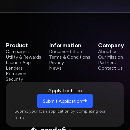
Product
Information
Company
Campaigns
Documentation
About us
Utility & Rewards
Terms & Conditions
Our Mission
Launch App
Privacy
Partners
Lenders
News
Contact Us
Borrowers
Security
Apply for Loan
Submit Application
Submit your loan application by completing our
form.