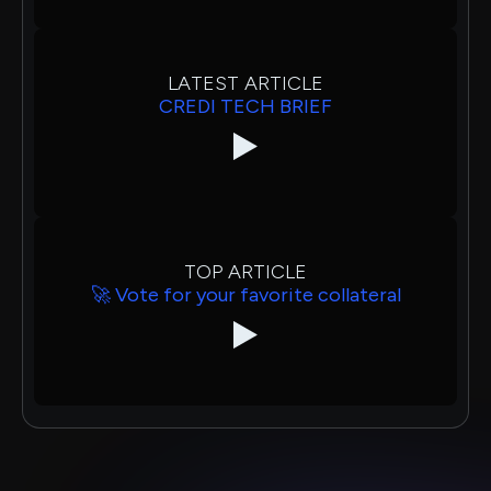
LATEST ARTICLE
CREDI TECH BRIEF
TOP ARTICLE
🚀 Vote for your favorite collateral