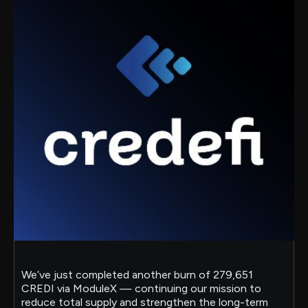
We’ve just completed another burn of 279,651
CREDI via ModuleX — continuing our mission to
reduce total supply and strengthen the long-term