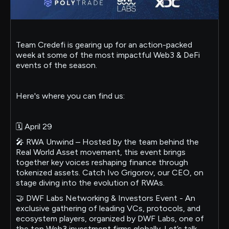
Team Credefi is gearing up for an action-packed
week at some of the most impactful Web3 & DeFi
events of the season.
Here's where you can find us:
🗓 April 29
🎤 RWA Unwind – Hosted by the team behind the
Real World Asset movement, this event brings
together key voices reshaping finance through
tokenized assets. Catch Ivo Grigorov, our CEO, on
stage diving into the evolution of RWAs.
🤝 DWF Labs Networking & Investors Event - An
exclusive gathering of leading VCs, protocols, and
ecosystem players, organized by DWF Labs, one of
the top Web3 investment firms globally. Let’s talk