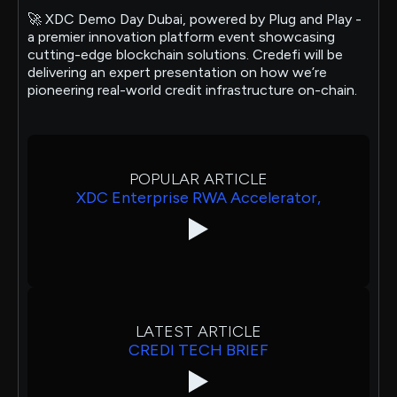
🚀 XDC Demo Day Dubai, powered by Plug and Play -
a premier innovation platform event showcasing
cutting-edge blockchain solutions. Credefi will be
delivering an expert presentation on how we’re
pioneering real-world credit infrastructure on-chain.
POPULAR ARTICLE
XDC Enterprise RWA Accelerator,
LATEST ARTICLE
CREDI TECH BRIEF