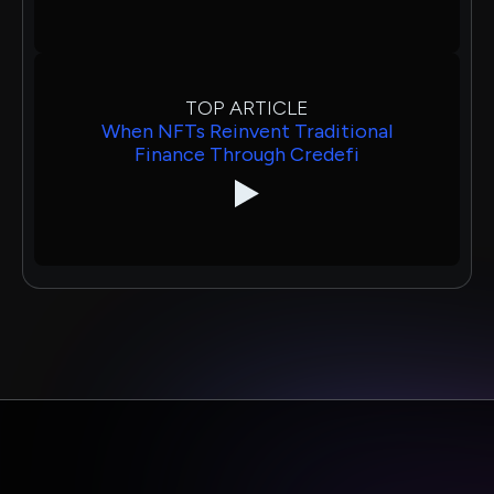
TOP ARTICLE
When NFTs Reinvent Traditional
Finance Through Credefi