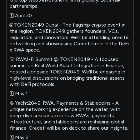
partnerships.
🗓 April 30
🌐 TOKEN2049 Dubai - The flagship crypto event in
the region, TOKEN2049 gathers founders, VCs,
regulators, and innovators. We’ll be attending on-site,
networking and showcasing Credefi’s role in the DeFi
x RWA space.
💡 RWAI-Fi Summit @ TOKEN2049 - A focused
summit on Real World Asset Integration in Finance,
hosted alongside TOKEN2049. We’ll be engaging in
high-level discussions on bridging traditional assets
with DeFi protocols.
🗓 May 1
⛵️ Yacht2049: RWA, Payments & Stablecoins - A
unique networking experience on the water, with
deep-dive sessions into how RWAs, payments
infrastructure, and stablecoins are reshaping global
finance. Credefi will be on deck to share our insights.
🗓 May 2