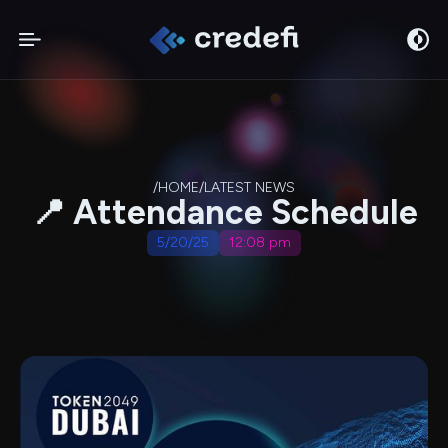
/
HOME
/
LATEST NEWS
📍 Attendance Schedule
5/20/25
12:08 pm