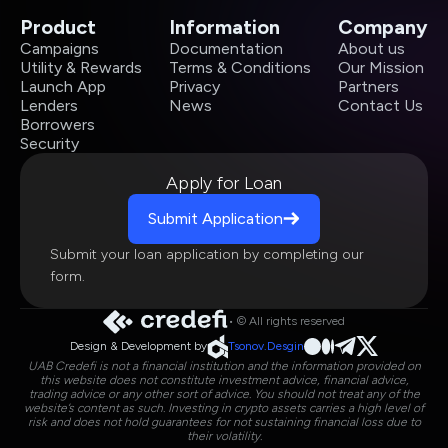
Product
Information
Company
Campaigns
Documentation
About us
Utility & Rewards
Terms & Conditions
Our Mission
Launch App
Privacy
Partners
Lenders
News
Contact Us
Borrowers
Security
Apply for Loan
Submit Application
Submit your loan application by completing our
form.
• © All rights reserved
Design & Development by
Tsonov.Desgin
UAB Credefi is not a financial institution and the information provided on
this website does not constitute investment advice, financial advice,
trading advice or any other sort of advice. You should not treat any of the
website’s content as such. Investing in crypto assets carries a high level of
risk and does not hold guarantees for not sustaining financial loss due to
their volatility.