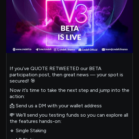
If you’ve QUOTE RETWEETED our BETA
participation post, then great news — your spot is
secured! 🎯
Now it’s time to take the next step and jump into the
action:
📩 Send us a DM with your wallet address
💸 We’ll send you testing funds so you can explore all
the features hands-on:
🔹 Single Staking