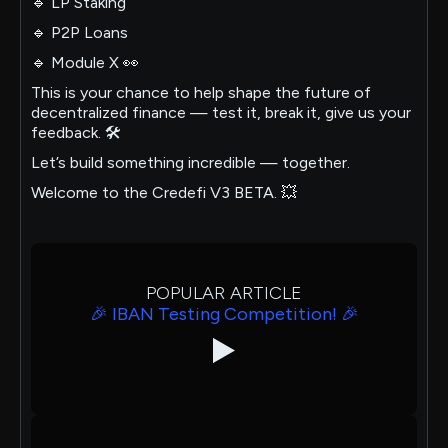
🔹 LP Staking
🔹 P2P Loans
🔹 Module X 👀
This is your chance to help shape the future of
decentralized finance — test it, break it, give us your
feedback. 🛠
Let’s build something incredible — together.
Welcome to the Credefi V3 BETA. 💥
POPULAR ARTICLE
🎉 IBAN Testing Competition! 🎉