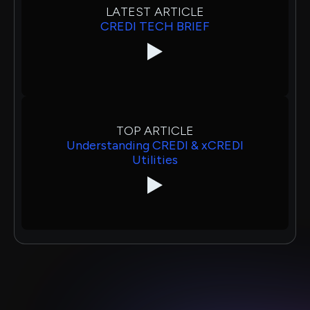
LATEST ARTICLE
CREDI TECH BRIEF
TOP ARTICLE
Understanding CREDI & xCREDI
Utilities