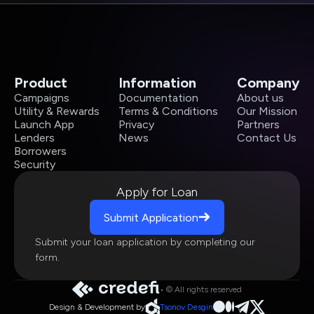
Product
Information
Company
Campaigns
Documentation
About us
Utility & Rewards
Terms & Conditions
Our Mission
Launch App
Privacy
Partners
Lenders
News
Contact Us
Borrowers
Security
Apply for Loan
Submit Application
Submit your loan application by completing our
form.
• © All rights reserved
Design & Development by
Tsonov.Desgin