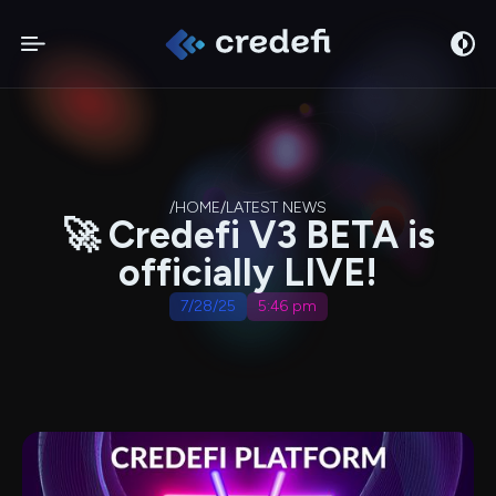
/
HOME
/
LATEST NEWS
🚀 Credefi V3 BETA is
officially LIVE!
7/28/25
5:46 pm