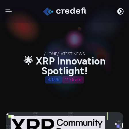
/
HOME
/
LATEST NEWS
🌟 XRP Innovation
Spotlight!
4/1/25
11:56 am