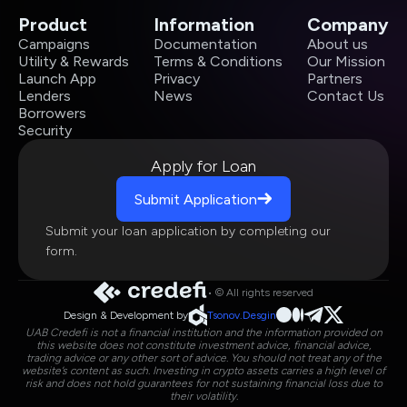
Product
Information
Company
Campaigns
Documentation
About us
Utility & Rewards
Terms & Conditions
Our Mission
Launch App
Privacy
Partners
Lenders
News
Contact Us
Borrowers
Security
Apply for Loan
Submit Application
Submit your loan application by completing our
form.
• © All rights reserved
Design & Development by
Tsonov.Desgin
UAB Credefi is not a financial institution and the information provided on
this website does not constitute investment advice, financial advice,
trading advice or any other sort of advice. You should not treat any of the
website’s content as such. Investing in crypto assets carries a high level of
risk and does not hold guarantees for not sustaining financial loss due to
their volatility.