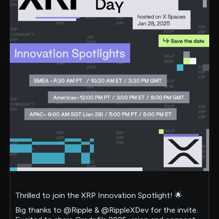
Thrilled to join the XRP Innovation Spotlight! 🌟
Big thanks to @Ripple & @RippleXDev for the invite.