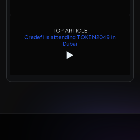
TOP ARTICLE
Credefi is attending TOKEN2049 in
Dubai