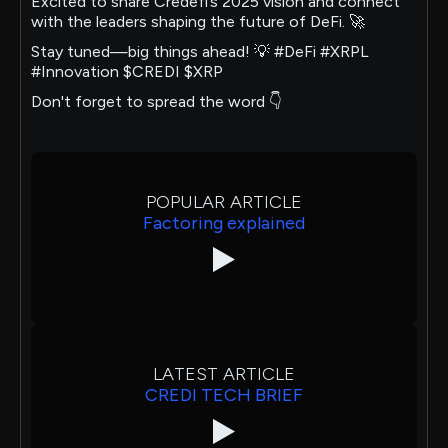
Excited to share Credefi’s 2025 vision and connect
with the leaders shaping the future of DeFi. 🚀
Stay tuned—big things ahead! 💡 #DeFi #XRPL
#Innovation $CREDI $XRP
Don't forget to spread the word 👇
POPULAR ARTICLE
Factoring explained
LATEST ARTICLE
CREDI TECH BRIEF